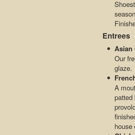
Shoest
season
Finishe
Entrees
Asian
Our fre
glaze.
Frenc
A mout
patted 
provol
finishe
house 