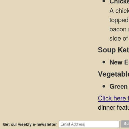
Chick
A chick
topped
bacon 
side of
Soup Ket
New E
Vegetabl
Green
Click here 
dinner feat
Get our weekly e-newsletter