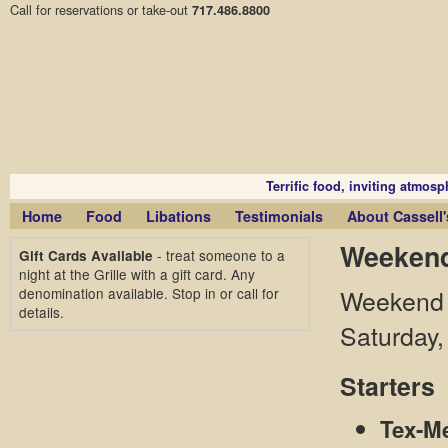
Call for reservations or take-out
717.486.8800
Terrific food, inviting atmosph
Home
Food
Libations
Testimonials
About Cassell's
Weekend
- treat someone to a
Gift Cards Available
night at the Grille with a gift card. Any
denomination available. Stop in or call for
Weekend D
details.
Saturday,
Starters
Tex-Me